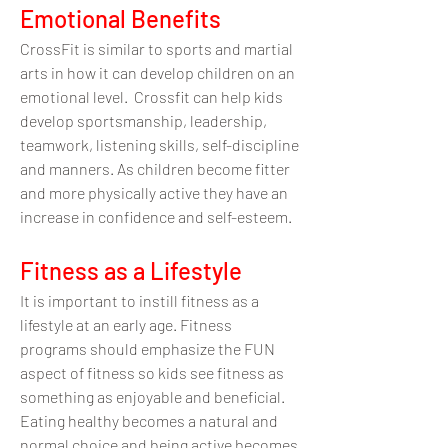
Emotional Benefits
CrossFit is similar to sports and martial
arts in how it can develop children on an
emotional level. Crossfit can help kids
develop sportsmanship, leadership,
teamwork, listening skills, self-discipline
and manners. As children become fitter
and more physically active they have an
increase in confidence and self-esteem.
Fitness as a Lifestyle
It is important to instill fitness as a
lifestyle at an early age. Fitness
programs should emphasize the FUN
aspect of fitness so kids see fitness as
something as enjoyable and beneficial.
Eating healthy becomes a natural and
normal choice and being active becomes