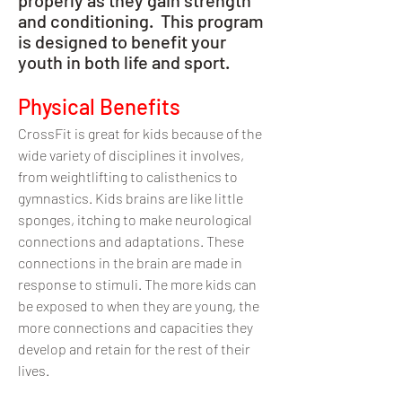
and conditioning. This program
is designed to benefit your
youth in both life and sport.
Physical Benefits
CrossFit is great for kids because of the
wide variety of disciplines it involves,
from weightlifting to calisthenics to
gymnastics. Kids brains are like little
sponges, itching to make neurological
connections and adaptations. These
connections in the brain are made in
response to stimuli. The more kids can
be exposed to when they are young, the
more connections and capacities they
develop and retain for the rest of their
lives.