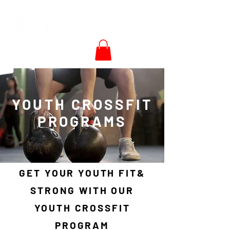
YOUTH CROSSFIT
PROGRAMS
GET YOUR YOUTH FIT&
STRONG WITH OUR
YOUTH CROSSFIT
PROGRAM