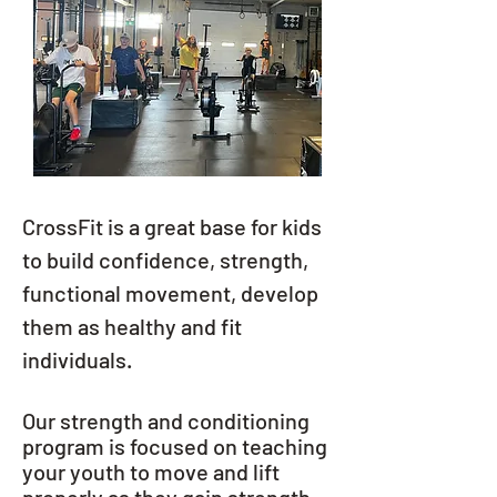
CrossFit is a great base for kids
to build confidence, strength,
functional movement, develop
them as healthy and fit
individuals.
Our strength and conditioning
program is focused on teaching
your youth to move and lift
properly as they gain strength