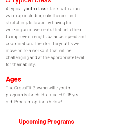
A typical
youth class
starts with a fun
warm up including calisthenics and
stretching, followed by having fun
working on movements that help them
to improve strength, balance, speed and
coordination. Then for the youths we
move on to a workout that will be
challenging and at the appropriate level
for their ability.
Ages
The CrossFit Bowmanville youth
program
i
s for children aged 9
-15
yrs
old.
Program options below!
Upcoming Programs