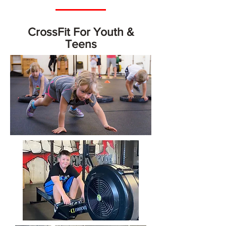
CrossFit For Youth &
Teens