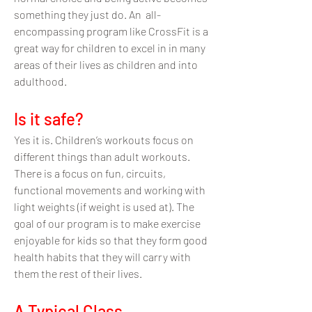
something they just do. An all-
encompassing program like CrossFit is a
great way for children to excel in in many
areas of their lives as children and into
adulthood.
Is it safe?
Yes it is. Children’s workouts focus on
different things than adult workouts.
There is a focus on fun, circuits,
functional movements and working with
light weights (if weight is used at). The
goal of our program is to make exercise
enjoyable for kids so th
at they form good
health habits that they will carry with
them the rest of their lives.
A Typi
cal Class