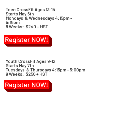
Teen CrossFit Ages 13-15
Starts May 6th
Mondays & Wednesdays 4:15pm -
5:15pm
8 Weeks: $240 + HST
Register NOW!
Youth CrossFit Ages 9-12
Starts May 7th
Tuesdays & Thursdays 4:15pm - 5:00pm
8 Weeks: $256 + HST
Register NOW!