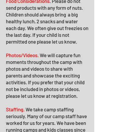
Food Considerations
. Please do not
send products with any form of nuts.
Children should always bring a big
healthy lunch, 2 snacks and water
each day. We often give out freezies on
the last day. If your child is not
permitted one please let us know.
Photos/Videos.
We will capture fun
moments throughout the camp with
photos and videos to share with
parents and showcase the exciting
activities. If you prefer that your child
not be included in photos or videos,
please let us know at registration.
Staffing.
We take camp staffing
seriously. Many of our camp staff have
worked for us for years. We have been
running camps and kids classes since