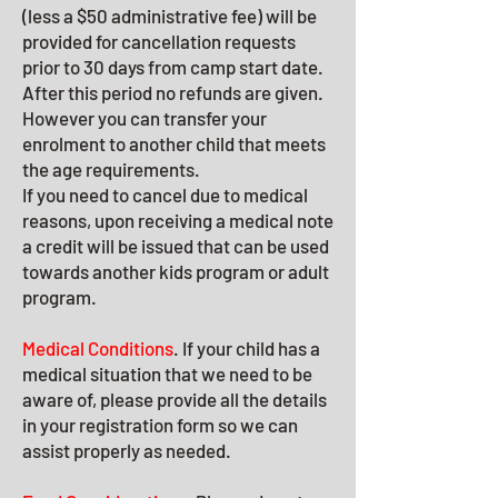
(less a $50 administrative fee) will be
provided for cancellation requests
prior to 30 days from camp start date.
After this period no refunds are given.
However you can transfer your
enrolment to another child that meets
the age requirements.
If you need to cancel due to medical
reasons, upon receiving a medical note
a credit will be issued that can be used
towards another kids program or adult
program.
Medical Conditions
. If your child has a
medical situation that we need to be
aw
are of, please provide all the details
in your registration form so we can
assist properly as needed.