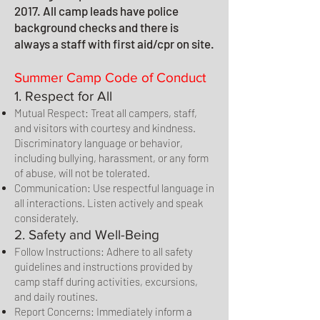
2017. All camp leads have police
background checks and there is
always a staff with first aid/cpr on site.
Summer Camp Code of Conduct
1. Respect for All
Mutual Respect: Treat all campers, staff,
and visitors with courtesy and kindness.
Discriminatory language or behavior,
including bullying, harassment, or any form
of abuse, will not be tolerated.
Communication: Use respectful language in
all interactions. Listen actively and speak
considerately.
2. Safety and Well-Being
Follow Instructions: Adhere to all safety
guidelines and instructions provided by
camp staff during activities, excursions,
and daily routines.
Report Concerns: Immediately inform a