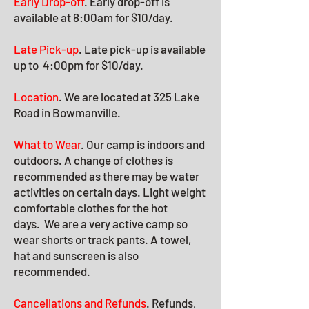
Early Drop-off
. Early drop-off is
available at 8:00am for $10/day.
Late Pick-up
. Late pick-up
is available
up to 4:00pm for $10/day
.
Location
.
We are located at 325 Lake
Road in Bowmanville.
What to Wear
. Our camp is indoors and
outdoors. A change of clothes is
recommended as there may be water
activities on certain days. Light weight
comfortable clothes for the hot
days.
We are a very active camp so
wear shorts or track pants. A towel,
hat and sunscreen is also
recommended.
Cancellations and Refunds
. Refunds,