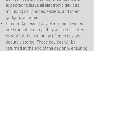
expected to leave all electronic devices,
including cell phones, tablets, and other
gadgets, at home.
Limited Access: If any electronic devices
are brought to camp, they will be collected
by staff at the beginning of each day and
securely stored. These devices will be
returned at the end of the day only, ensuring
that the focus remains on the camp
experience.
5. Conflict Resolution
Resolve Peacefully: Address any conflicts
calmly and respectfully. If necessary, seek
assistance from camp staff to resolve
issues.
Constructive Feedback: Offer any concerns
or suggestions regarding camp activities or
management in a respectful and
constructive manner.
6. Consequences and