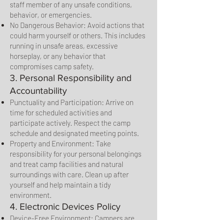
staff member of any unsafe conditions,
behavior, or emergencies.
No Dangerous Behavior: Avoid actions that
could harm yourself or others. This includes
running in unsafe areas, excessive
horseplay, or any behavior that
compromises camp safety.
3. Personal Responsibility and
Accountability
Punctuality and Participation: Arrive on
time for scheduled activities and
participate actively. Respect the camp
schedule and designated meeting points.
Property and Environment: Take
responsibility for your personal belongings
and treat camp facilities and natural
surroundings with care. Clean up after
yourself and help maintain a tidy
environment.
4. Electronic Devices Policy
Device-Free Environment: Campers are