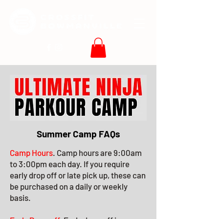
Summer Camp FAQs
Camp Hours
. Camp hours are 9:00am
to 3:00pm each day. If you require
early drop off or late pick up, these can
be purchased on a daily or weekly
basis.