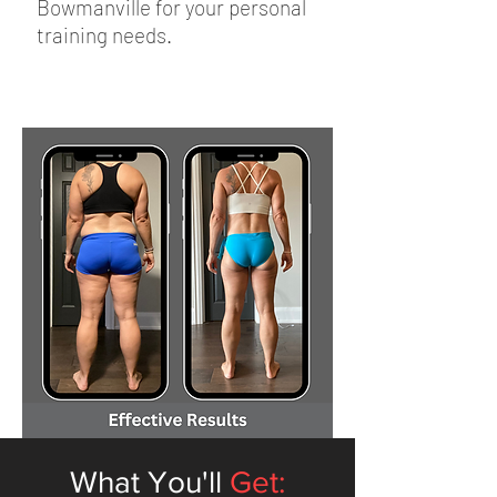
Bowmanville for your personal
training needs.
What You'll
Get: