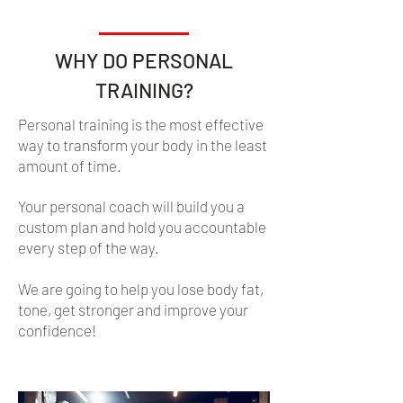
WHY DO PERSONAL
TRAINING?
Personal training is the most effective
way to transform your body in the least
amount of time.
Your personal coach will build you a
custom plan and hold you accountable
every step of the way.
We are going to help you lose body fat,
tone, get stronger and improve your
confidence!