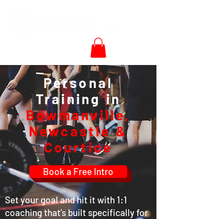
Personal
Training in
Bowmanville,
Newcastle &
Courtice
Book a Free Intro
Set your goal and hit it with 1:1
coaching that’s built specifically for