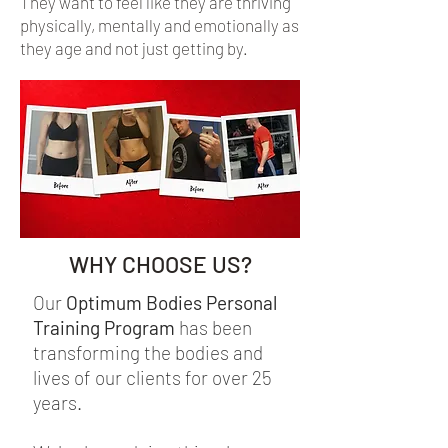
They want to feel like they are thriving
physically, mentally and emotionally as
they age and not just getting by.
WHY CHOOSE US?
Our
Optimum Bodies Personal
Training Program
has been
transforming the bodies and
lives of our clients for over 25
years.