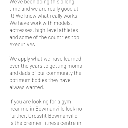
We've been doing this a long
time and we are really good at
it! We know what really works!
We have work with models,
actresses, high-level athletes
and some of the countries top
executives.
We apply what we have learned
over the years to getting moms
and dads of our community the
optimum bodies they have
always wanted.
If you are looking for a gym
near me in Bowmanville look no
further. Crossfit Bowmanville
is the premier fitness centre in