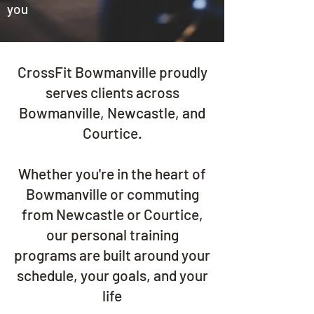
you
CrossFit Bowmanville proudly
serves clients across
Bowmanville, Newcastle, and
Courtice.
Whether you're in the heart of
Bowmanville or commuting
from Newcastle or Courtice,
our personal training
programs are built around your
schedule, your goals, and your
life