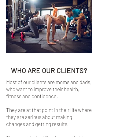
WHO ARE OUR CLIENTS?
Most of our clients are moms and dads,
who want to improve their health,
fitness and confidence.
They are at that point in their life where
they are serious about making
changes and getting results.