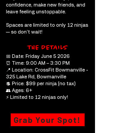
confidence, make new friends, and
leave feeling unstoppable.
Spaces are limited to only 12 ninjas
— so don’t wait!
THE DETAILS
📅 Date: Friday June 5 2026
⏰ Time: 9:00 AM – 3:30 PM
📍 Location: CrossFit Bowmanville -
325 Lake Rd, Bowmanville
💲 Price: $99 per ninja (no tax)
👥 Ages: 6+
⚡ Limited to 12 ninjas only!
Grab Your Spot!