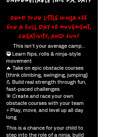
unforgettable this P.A. Day?
Drop your little ninja off
for a full day of movement,
creativity, and FUN!
This isn’t your average camp…
🥷 Learn flips, rolls & ninja-style
movement
🔥 Take on epic obstacle courses
(think climbing, swinging, jumping)
💪 Build real strength through fun,
fast-paced challenges
🎯 Create and race your own
obstacle courses with your team
⚡ Play, move, and level up all day
long
This is a chance for your child to
step into the role of a ninja, build