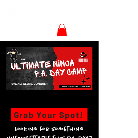
Grab Your Spot!
Looking for something