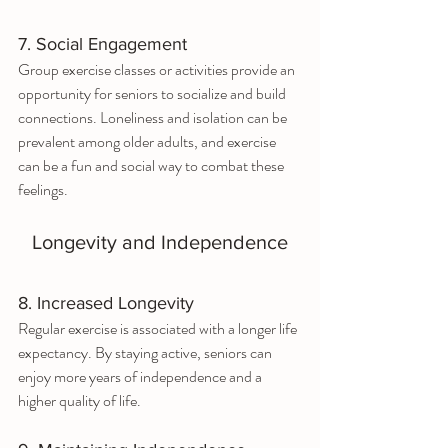
7. Social Engagement
Group exercise classes or activities provide an 
opportunity for seniors to socialize and build 
connections. Loneliness and isolation can be 
prevalent among older adults, and exercise 
can be a fun and social way to combat these 
feelings.
Longevity and Independence
8. Increased Longevity
Regular exercise is associated with a longer life 
expectancy. By staying active, seniors can 
enjoy more years of independence and a 
higher quality of life.