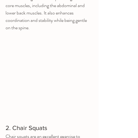
core muscles, including the abdominal and 
lower back muscles. It also enhances 
coordination and stability while being gentle 
on the spine.
2. Chair Squats
Chair squats are an excellent exercise to 