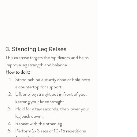
3. Standing Leg Raises
This exercise targets the hip flexors and helps 
improve leg strength and balance.
How to do it:
Stand behind a sturdy chair or hold onto 
a countertop for support.
Lift one leg straight out in front of you, 
keeping your knee straight.
Hold for a few seconds, then lower your 
leg back down.
Repeat with the other leg.
Perform 2-3 sets of 10-15 repetitions 