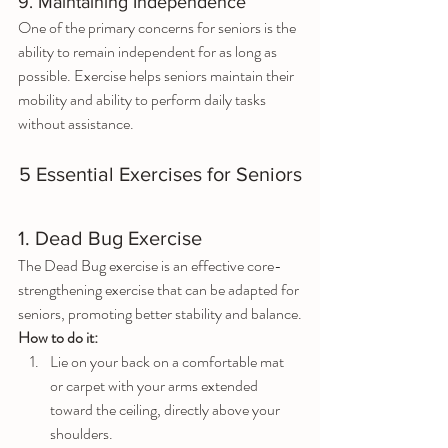
9. Maintaining Independence
One of the primary concerns for seniors is the 
ability to remain independent for as long as 
possible. Exercise helps seniors maintain their 
mobility and ability to perform daily tasks 
without assistance.
5 Essential Exercises for Seniors
1. Dead Bug Exercise
The Dead Bug exercise is an effective core-
strengthening exercise that can be adapted for 
seniors, promoting better stability and balance.
How to do it:
Lie on your back on a comfortable mat 
or carpet with your arms extended 
toward the ceiling, directly above your 
shoulders.