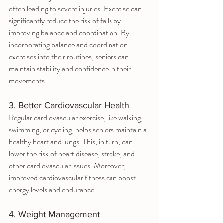
often leading to severe injuries. Exercise can 
significantly reduce the risk of falls by 
improving balance and coordination. By 
incorporating balance and coordination 
exercises into their routines, seniors can 
maintain stability and confidence in their 
movements.
3. Better Cardiovascular Health
Regular cardiovascular exercise, like walking, 
swimming, or cycling, helps seniors maintain a 
healthy heart and lungs. This, in turn, can 
lower the risk of heart disease, stroke, and 
other cardiovascular issues. Moreover, 
improved cardiovascular fitness can boost 
energy levels and endurance.
4. Weight Management