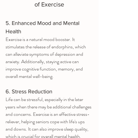
of Exercise
5. Enhanced Mood and Mental 
Health
Exercise is a natural mood booster. It 
stimulates the release of endorphins, which 
can alleviate symptoms of depression and 
anxiety. Additionally, staying active can 
improve cognitive function, memory, and 
overall mental well-being.
6. Stress Reduction
Life can be stressful, especially in the later 
years when there may be additional challenges 
and concerns. Exercise is an effective stress-
reliever, helping seniors cope with life's ups 
and downs. It can also improve sleep quality, 
which is crucial for overall mental health.