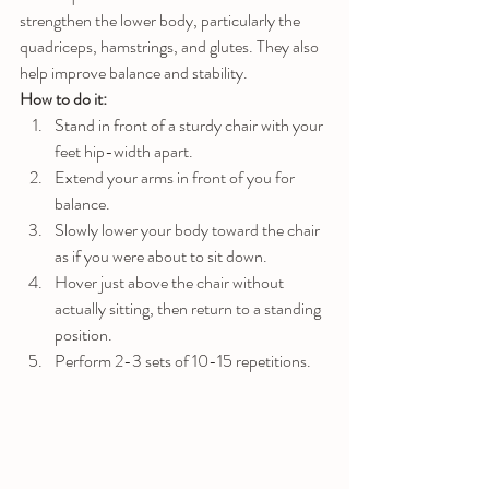
strengthen the lower body, particularly the 
quadriceps, hamstrings, and glutes. They also 
help improve balance and stability.
How to do it:
Stand in front of a sturdy chair with your 
feet hip-width apart.
Extend your arms in front of you for 
balance.
Slowly lower your body toward the chair 
as if you were about to sit down.
Hover just above the chair without 
actually sitting, then return to a standing 
position.
Perform 2-3 sets of 10-15 repetitions.