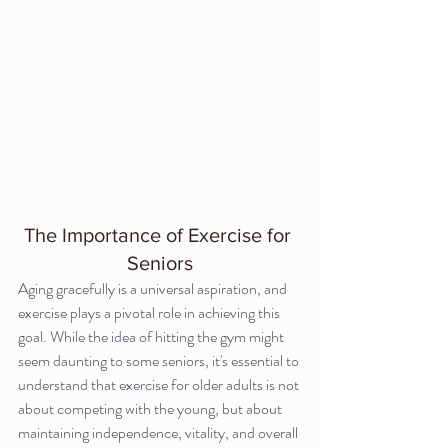
The Importance of Exercise for 
Seniors
Aging gracefully is a universal aspiration, and 
exercise plays a pivotal role in achieving this 
goal. While the idea of hitting the gym might 
seem daunting to some seniors, it's essential to 
understand that exercise for older adults is not 
about competing with the young, but about 
maintaining independence, vitality, and overall 