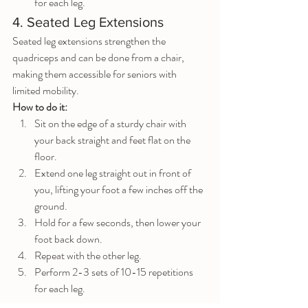
for each leg.
4. Seated Leg Extensions
Seated leg extensions strengthen the 
quadriceps and can be done from a chair, 
making them accessible for seniors with 
limited mobility.
How to do it:
Sit on the edge of a sturdy chair with 
your back straight and feet flat on the 
floor.
Extend one leg straight out in front of 
you, lifting your foot a few inches off the 
ground.
Hold for a few seconds, then lower your 
foot back down.
Repeat with the other leg.
Perform 2-3 sets of 10-15 repetitions 
for each leg.