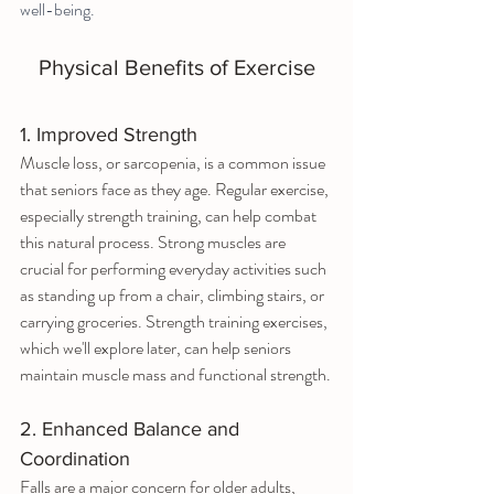
well-being.
Physical Benefits of Exercise
1. Improved Strength
Muscle loss, or sarcopenia, is a common issue 
that seniors face as they age. Regular exercise, 
especially strength training, can help combat 
this natural process. Strong muscles are 
crucial for performing everyday activities such 
as standing up from a chair, climbing stairs, or 
carrying groceries. Strength training exercises, 
which we'll explore later, can help seniors 
maintain muscle mass and functional strength.
2. Enhanced Balance and 
Coordination
Falls are a major concern for older adults, 