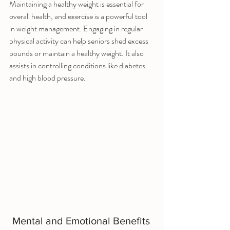
Maintaining a healthy weight is essential for 
overall health, and exercise is a powerful tool 
in weight management. Engaging in regular 
physical activity can help seniors shed excess 
pounds or maintain a healthy weight. It also 
assists in controlling conditions like diabetes 
and high blood pressure.
Mental and Emotional Benefits 