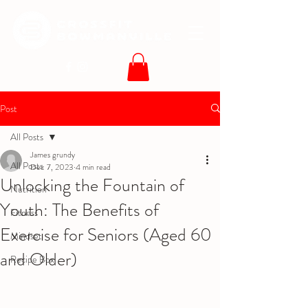
Post
All Posts
James grundy
All Posts
Dec 7, 2023
4 min read
Unlocking the Fountain of
Nutrition
Youth: The Benefits of
Fitness
Exercise for Seniors (Aged 60
Mindset
and Older)
Recipe Box