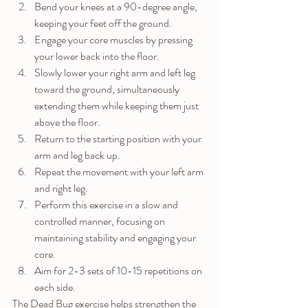
Bend your knees at a 90-degree angle, 
keeping your feet off the ground.
Engage your core muscles by pressing 
your lower back into the floor.
Slowly lower your right arm and left leg 
toward the ground, simultaneously 
extending them while keeping them just 
above the floor.
Return to the starting position with your 
arm and leg back up.
Repeat the movement with your left arm 
and right leg.
Perform this exercise in a slow and 
controlled manner, focusing on 
maintaining stability and engaging your 
core.
Aim for 2-3 sets of 10-15 repetitions on 
each side.
The Dead Bug exercise helps strengthen the 