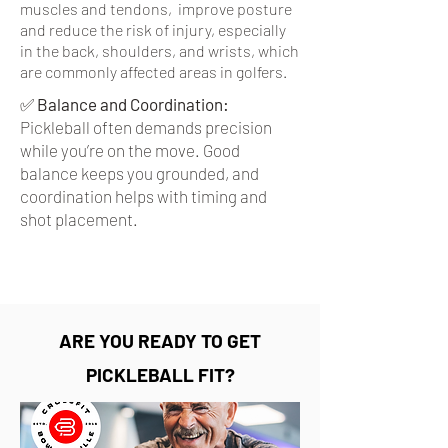
muscles and tendons, improve posture
and reduce the risk of injury, especially
in the back, shoulders, and wrists, which
are commonly affected areas in golfers.
✅
Balance and Coordination:
Pickleball often demands precision
while you’re on the move. Good
balance keeps you grounded, and
coordination helps with timing and
shot placement.
ARE YOU READY TO GET
PICKLEBALL FIT?