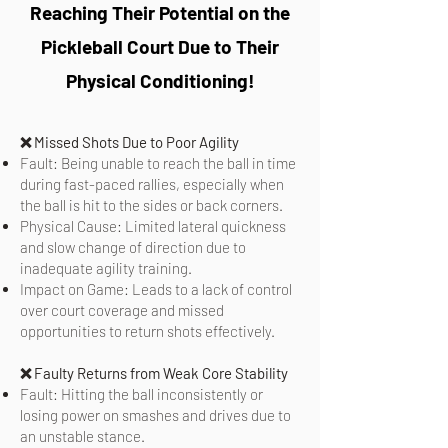
Reaching Their Potential on the
Pickleball Court Due to Their
Physical Conditioning!
❌ Missed Shots Due to Poor Agility
Fault: Being unable to reach the ball in time
during fast-paced rallies, especially when
the ball is hit to the sides or back corners.
Physical Cause: Limited lateral quickness
and slow change of direction due to
inadequate agility training.
Impact on Game: Leads to a lack of control
over court coverage and missed
opportunities to return shots effectively.
❌
Faulty Returns from Weak Core Stability
Fault: Hitting the ball inconsistently or
losing power on smashes and drives due to
an unstable stance.