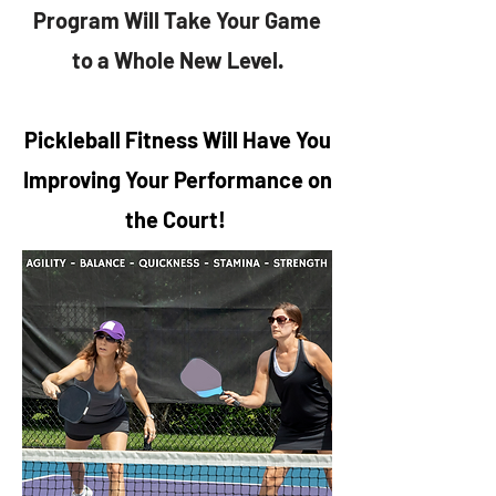
Program Will Take Your Game
to a Whole New Level.
Pickleball Fitness Will Have You
Improving Your Performance on
the Court!