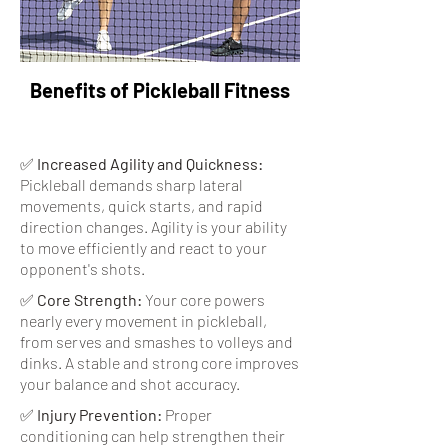
Benefits of Pickleball Fitness
✅
Increased Agility and Quickness:
Pickleball demands sharp lateral
movements, quick starts, and rapid
direction changes. Agility is your ability
to move efficiently and react to your
opponent's shots.
✅
Core Strength:
Your core powers
nearly every movement in pickleball,
from serves and smashes to volleys and
dinks. A stable and strong core improves
your balance and shot accuracy.
✅
Injury Prevention:
Proper
conditioning can help strengthen their