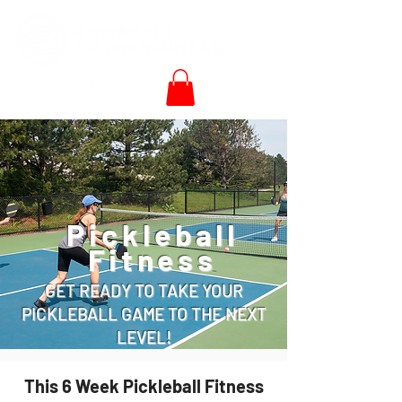
Pickleball
Fitness
GET READY TO TAKE YOUR
PICKLEBALL GAME TO THE NEXT
LEVEL!
This 6 Week Pickleball Fitness