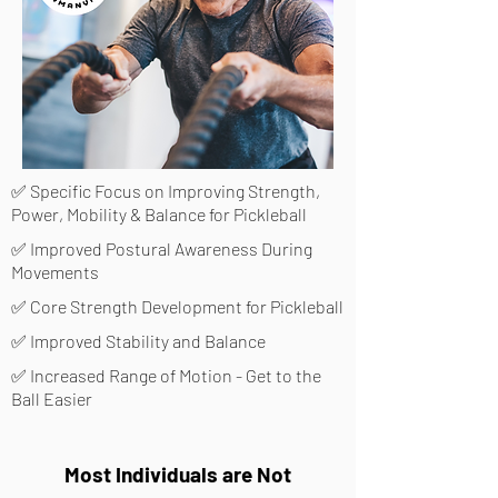
✅ Specific Focus on Improving Strength,
Power, Mobility & Balance for Pickleball
✅ Improved Postural Awareness During
Movements
✅ Core Strength Development for Pickleball
✅ Improved Stability and Balance
✅ Increased Range of Motion - Get to the
Ball Easier
Most Individuals are Not