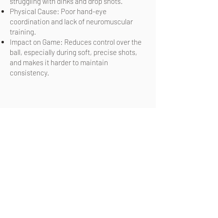
struggling with dinks and drop shots.
Physical Cause: Poor hand-eye
coordination and lack of neuromuscular
training.
Impact on Game: Reduces control over the
ball, especially during soft, precise shots,
and makes it harder to maintain
consistency.
Are you ready to move better, hit the
ball further and feel better on and off