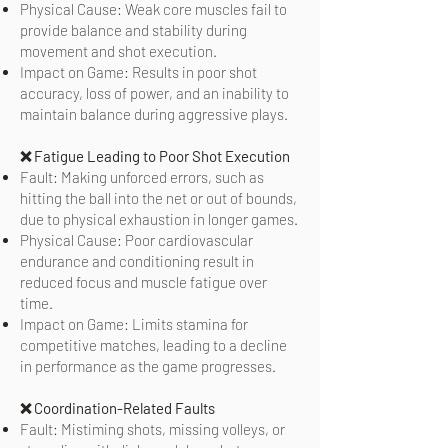
Physical Cause: Weak core muscles fail to
provide balance and stability during
movement and shot execution.
Impact on Game: Results in poor shot
accuracy, loss of power, and an inability to
maintain balance during aggressive plays.
❌ Fatigue Leading to Poor Shot Execution
Fault: Making unforced errors, such as
hitting the ball into the net or out of bounds,
due to physical exhaustion in longer games.
Physical Cause: Poor cardiovascular
endurance and conditioning result in
reduced focus and muscle fatigue over
time.
Impact on Game: Limits stamina for
competitive matches, leading to a decline
in performance as the game progresses.
❌ Coordination-Related Faults
Fault: Mistiming shots, missing volleys, or