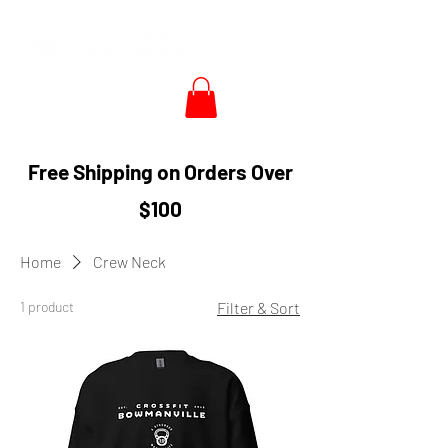
Free Shipping on Orders Over
$100
Home
Crew Neck
1 product
Filter & Sort