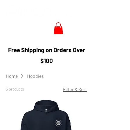
Free Shipping on Orders Over
$100
Home
Hoodies
5 products
Filter & Sort