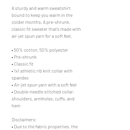
A sturdy and warm sweatshirt 
bound to keep you warm in the 
colder months. A pre-shrunk, 
classic fit sweater that’s made with 
air-jet spun yarn for a soft feel.
• 50% cotton, 50% polyester
• Pre-shrunk
• Classic fit
• 1x1 athletic rib knit collar with 
spandex
• Air-jet spun yarn with a soft feel
• Double-needle stitched collar, 
shoulders, armholes, cuffs, and 
hem
Disclaimers: 
• Due to the fabric properties, the 