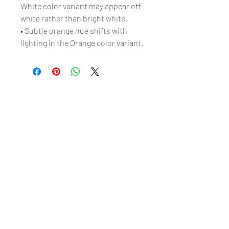
White color variant may appear off-
white rather than bright white.
• Subtle orange hue shifts with 
lighting in the Orange color variant.
Free Shipping on Orders
Over $100