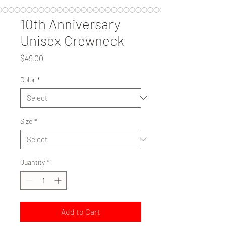
10th Anniversary
Unisex Crewneck
Price
$49.00
Color
*
Size
*
Quantity
*
Add to Cart