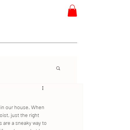
 Training
Project Ninja
More
e in our house. When 
ist, just the right 
 are a sneaky way to 