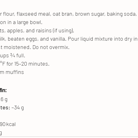
r flour, flaxseed meal, oat bran, brown sugar, baking soda, 
n in a large bowl.
ts, apples, and raisins (if using).
k, beaten eggs, and vanilla. Pour liquid mixture into dry i
just moistened. Do not overmix.
cups ¾ full.
°F for 15–20 minutes.
um muffins
in:
.6 g
tes:
 ~34 g
190 kcal
g