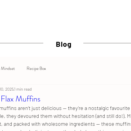
Why Crossfit
BOD SQUAD
Nutrition Coaching
Personal
Blog
Mindset
Recipe Box
 10, 2025
1 min read
 Flax Muffins
muffins aren’t just delicious — they’re a nostalgic favourit
le, they devoured them without hesitation (and still do!). Mo
, and packed with wholesome ingredients — these muffins