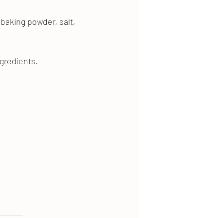
baking powder, salt, 
ngredients.