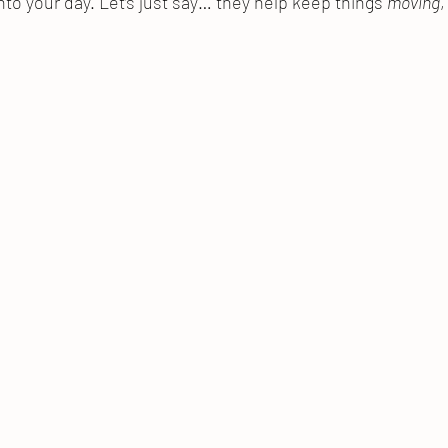
nto your day. Let’s just say… they help keep things 
moving
,