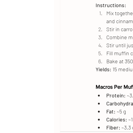
Instructions:
Mix togethe
and cinnamo
Stir in carro
Combine mil
Stir until 
Fill muffin 
Bake at 350
Yields:
 15 medi
Macros Per Muff
Protein:
 ~3
Carbohydra
Fat:
 ~5 g
Calories:
 ~
Fiber:
 ~3.3 