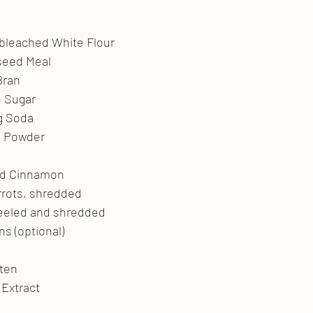
bleached White Flour
seed Meal
Bran
n Sugar
g Soda
g Powder
nd Cinnamon
rrots, shredded
peeled and shredded
ns (optional)
aten
a Extract