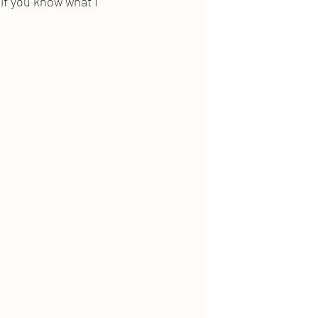
 if you know what I 