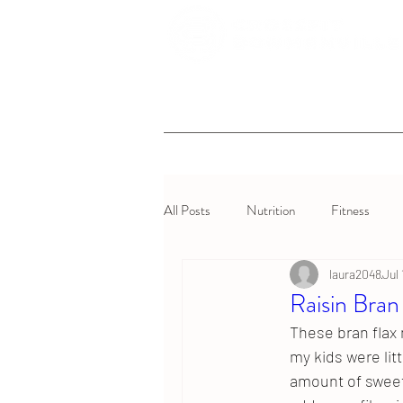
All Posts
Nutrition
Fitness
laura2048
Jul
Raisin Bran
These bran flax 
my kids were litt
amount of sweet