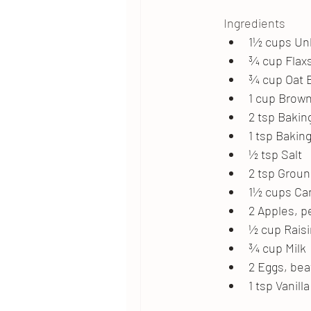
Ingredients
1½ cups Un
¾ cup Flax
¾ cup Oat 
1 cup Brow
2 tsp Bakin
1 tsp Bakin
½ tsp Salt
2 tsp Grou
1½ cups Ca
2 Apples, 
½ cup Raisi
¾ cup Milk
2 Eggs, be
1 tsp Vanill