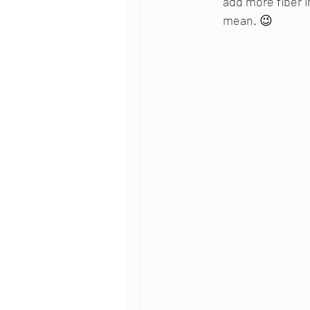
add more fiber i
mean. 😉