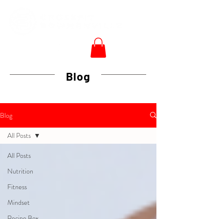
Blog
Blog
All Posts
All Posts
Nutrition
Fitness
Mindset
Recipe Box