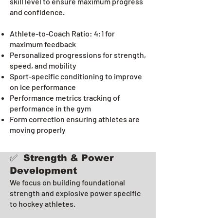
skill level to ensure maximum progress
and confidence.
Athlete-to-Coach Ratio: 4:1 for
maximum feedback
Personalized progressions for strength,
speed, and mobility
Sport-specific conditioning to improve
on ice performance
Performance metrics tracking of
performance in the gym
Form correction ensuring athletes are
moving properly
✅ Strength & Power
Development
We focus on building foundational
strength and explosive power specific
to hockey athletes.