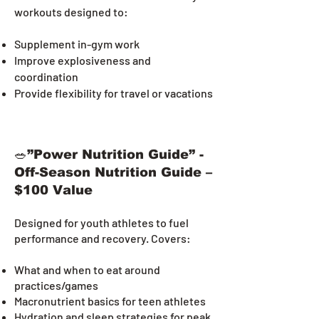
workouts designed to:
Supplement in-gym work
Improve explosiveness and
coordination
Provide flexibility for travel or vacations
🥗”Power Nutrition Guide” -
Off-Season Nutrition Guide –
$100 Value
Designed for youth athletes to fuel
performance and recovery. Covers:
What and when to eat around
practices/games
Macronutrient basics for teen athletes
Hydration and sleep strategies for peak