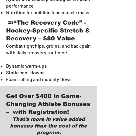
performance
Nutrition for building lean muscle mass
💤“The Recovery Code” -
Hockey-Specific Stretch &
Recovery – $80 Value
Combat tight hips, groins, and back pain
with daily recovery routines:
Dynamic warm-ups
Static cool-downs
Foam rolling and mobility flows
Get Over $400 in Game-
Changing Athlete Bonuses
– with Registration!
That's more in value added
bonuses than the cost of the
program.