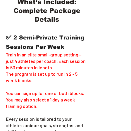
What’s Included:
Complete Package
Details
✅
2 Semi-Private Training
Sessions Per Week
Train in an elite small-group setting—
just 4 athletes per coach. Each session
is 60 minutes in length.
The program is set up to run in 2 - 5
week blocks.
You can sign up for one or both blocks.
You may also select a 1 day a week
training option.
Every session is tailored to your
athlete’s unique goals, strengths, and