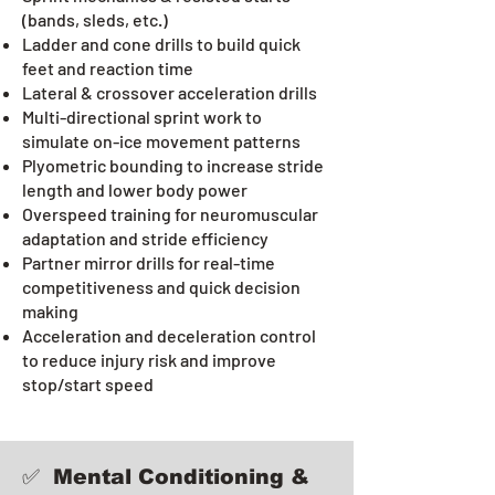
(bands, sleds, etc.)
Ladder and cone drills to build quick
feet and reaction time
Lateral & crossover acceleration drills
Multi-directional sprint work to
simulate on-ice movement patterns
Plyometric bounding to increase stride
length and lower body power
Overspeed training for neuromuscular
adaptation and stride efficiency
Partner mirror drills for real-time
competitiveness and quick decision
making
Acceleration and deceleration control
to reduce injury risk and improve
stop/start speed
✅ Mental Conditioning &