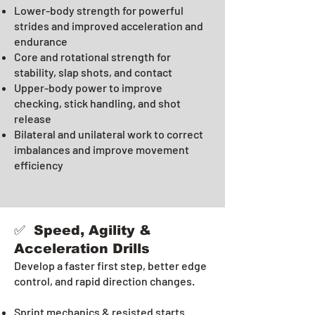
Lower-body strength for powerful
strides and improved acceleration and
endurance
Core and rotational strength for
stability, slap shots, and contact
Upper-body power to improve
checking, stick handling, and shot
release
Bilateral and unilateral work to correct
imbalances and improve movement
efficiency
✅ Speed, Agility &
Acceleration Drills
Develop a faster first step, better edge
control, and rapid direction changes.
Sprint mechanics & resisted starts