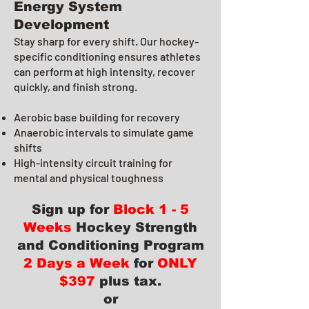
Energy System
Development
Stay sharp for every shift. Our hockey-
specific conditioning ensures athletes
can perform at high intensity, recover
quickly, and finish strong.
Aerobic base building for recovery
Anaerobic intervals to simulate game
shifts
High-intensity circuit training for
mental and physical toughness
Sign up for
Block 1 - 5
Weeks
Hockey Strength
and Conditioning Program
2 Days a Week
for
ONLY
$397
plus tax.
or