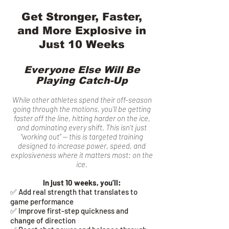
Get Stronger, Faster,
and More Explosive in
Just 10 Weeks
Everyone Else Will Be
Playing Catch-Up
While other athletes spend their off-season
going through the motions, you’ll be getting
faster off the line, hitting harder on the ice,
and dominating every shift. This isn’t just
“working out” — this is targeted training
designed to increase power, speed, and
explosiveness where it matters most: on the
ice.
In just 10 weeks, you’ll:
✅ Add real strength that translates to
game performance
✅ Improve first-step quickness and
change of direction