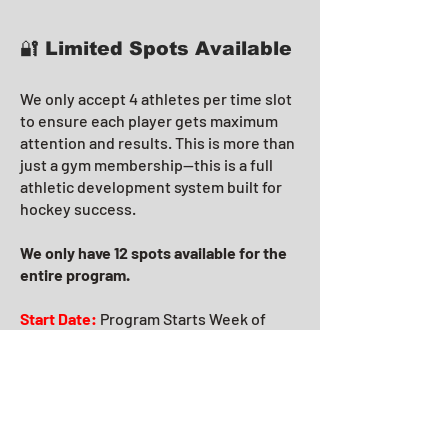
🔐 Limited Spots Available
We only accept 4 athletes per time slot
to ensure each player gets maximum
attention and results. This is more than
just a gym membership—this is a full
athletic development system built for
hockey success.
We only have 12 spots available for the
entire program.
Start Date:
Program Starts Week of
June 23rd.
Training Days:
are
Mondays/Wednesdays.