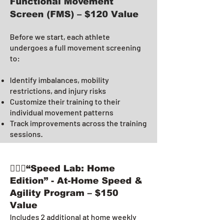
Functional Movement
Screen (FMS) – $120 Value
Before we start, each athlete
undergoes a full movement screening
to:
Identify imbalances, mobility
restrictions, and injury risks
Customize their training to their
individual movement patterns
Track improvements across the training
sessions.
🏃🏻‍♂️“Speed Lab: Home
Edition” - At-Home Speed &
Agility Program – $150
Value
Includes 2 additional at home weekly