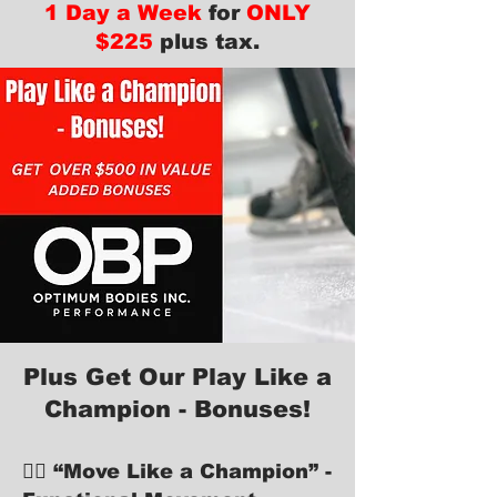
1 Day a Week
for
ONLY
$225
plus tax.
Plus Get Our Play Like a
Champion - Bonuses!
🏋️‍♂️ “Move Like a Champion” -