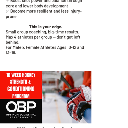
✅ Boost shot power and balance through
core and lower body development
✅ Become more resilient and less injury-
prone
This is your edge.
Small group coaching, big-time results.
Max 4 athletes per group — don’t get left
behind.
For
Male & Female Athletes Ages 10-12 and
13–18.