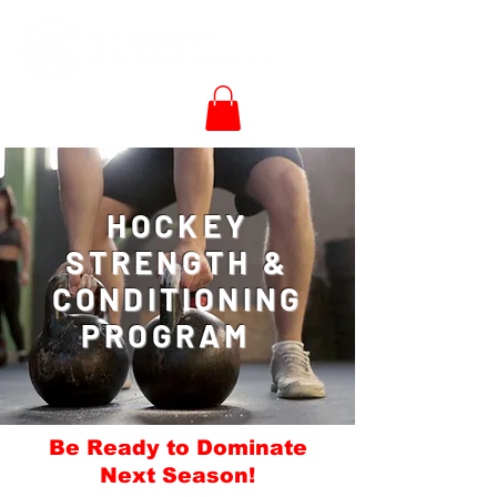
HOCKEY
STRENGTH &
CONDITIONING
PROGRAM
Be Ready to Dominate
Next Season!