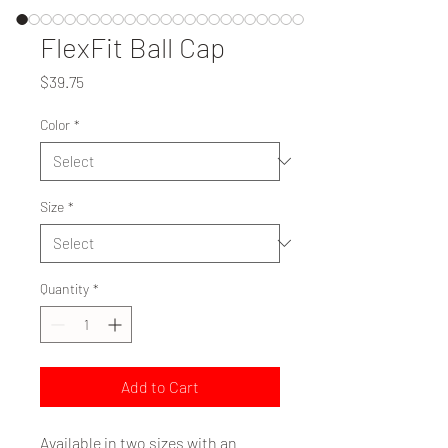
FlexFit Ball Cap
Price
$39.75
Color
*
Size
*
Quantity
*
Add to Cart
Available in two sizes with an 