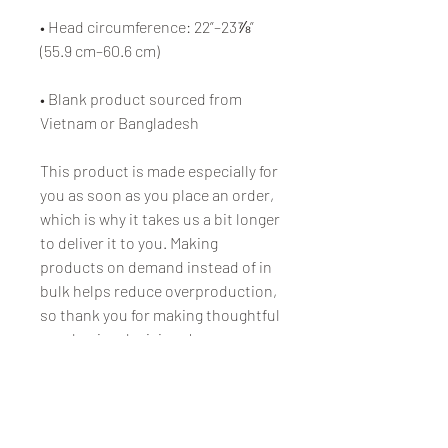
• Head circumference: 22”–23⅞” 
(55.9 cm–60.6 cm)
• Blank product sourced from 
Vietnam or Bangladesh
This product is made especially for 
you as soon as you place an order, 
which is why it takes us a bit longer 
to deliver it to you. Making 
products on demand instead of in 
bulk helps reduce overproduction, 
so thank you for making thoughtful 
purchasing decisions!