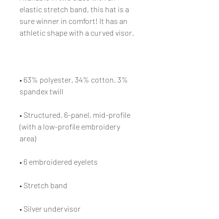
elastic stretch band, this hat is a 
sure winner in comfort! It has an 
athletic shape with a curved visor. 
• 63% polyester, 34% cotton, 3% 
spandex twill
• Structured, 6-panel, mid-profile 
(with a low-profile embroidery 
area)
• 6 embroidered eyelets
• Stretch band
• Silver undervisor