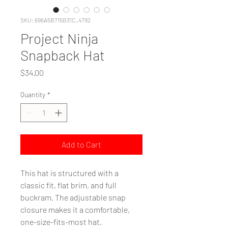
SKU: 696A5B715B31C_4792
Project Ninja
Snapback Hat
Price
$34.00
Quantity
*
Add to Cart
This hat is structured with a 
classic fit, flat brim, and full 
buckram. The adjustable snap 
closure makes it a comfortable, 