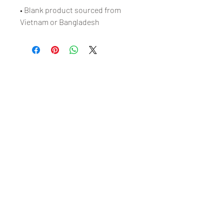
• Blank product sourced from 
Vietnam or Bangladesh
Free Shipping on Orders
Over $100