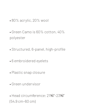
• Green Camo is 60% cotton, 40% 
• Head circumference: 21⅝″–23⅝″ 