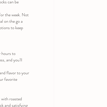
locks can be 
for the week. Not 
al on the go a 
ptions to keep 
 hours to 
ss, and you'll 
nd flavor to your 
ur favorite 
 with roasted 
ck and satisfying 