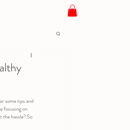
 Training
Project Ninja
More
althy
for some tips and 
re focusing on 
t the hassle? So 