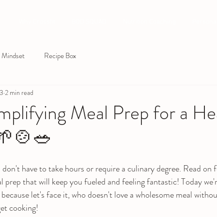
Why Crossfit
BOD SQUAD
Nutrition Coaching
Personal
Mindset
Recipe Box
23
2 min read
plifying Meal Prep for a He
 🌱🍲🥗
 don't have to take hours or require a culinary degree. Read on 
al prep that will keep you fueled and feeling fantastic! Today we'
 because let's face it, who doesn't love a wholesome meal withou
get cooking!