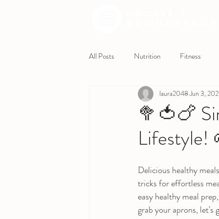
All Posts
Nutrition
Fitness
laura2048
Jun 3, 20
🥦🍅🍗 Sim
Lifestyle!
Delicious healthy meals
tricks for effortless me
easy healthy meal prep,
grab your aprons, let's 