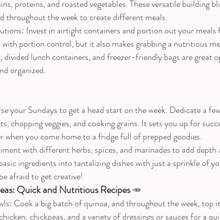
ains, proteins, and roasted vegetables. These versatile building b
 throughout the week to create different meals.
tions: Invest in airtight containers and portion out your meals 
 with portion control, but it also makes grabbing a nutritious me
, divided lunch containers, and freezer-friendly bags are great o
nd organized.
e your Sundays to get a head start on the week. Dedicate a few
s, chopping veggies, and cooking grains. It sets you up for succe
er when you come home to a fridge full of prepped goodies.
iment with different herbs, spices, and marinades to add depth a
sic ingredients into tantalizing dishes with just a sprinkle of yo
e afraid to get creative!
deas: Quick and Nutritious Recipes 
🥕
s: Cook a big batch of quinoa, and throughout the week, top it
 chicken, chickpeas, and a variety of dressings or sauces for a qui