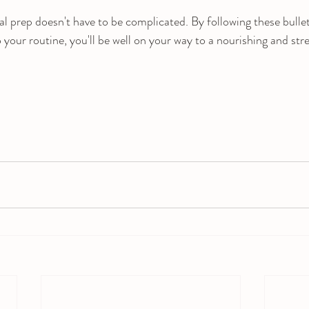
prep doesn't have to be complicated. By following these bullet
your routine, you'll be well on your way to a nourishing and stre