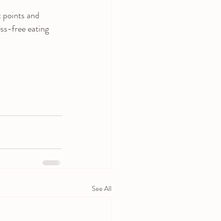
 points and 
ss-free eating 
See All