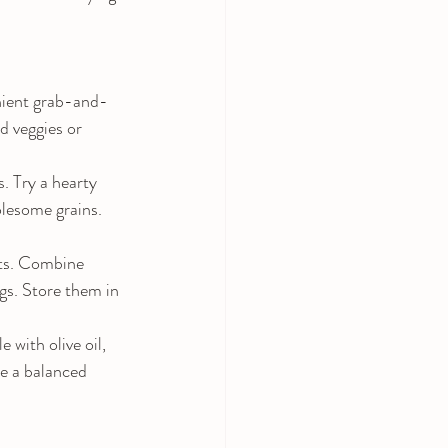
enient grab-and-
d veggies or 
 Try a hearty 
olesome grains. 
ats. Combine 
ngs. Store them in 
 with olive oil, 
te a balanced 