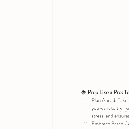
Prep Like a Pro: T
🌟 
Plan Ahead: Take a
you want to try, g
stress, and ensure
Embrace Batch Cook