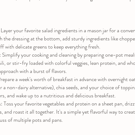
Layer your favorite salad ingredients in a mason jar for a conv
th the dressing at the bottom, add sturdy ingredients like choppe
off with delicate greens to keep everything fresh.
implify your cooking and cleaning by preparing one-pot meals.
ili, or stir-fry loaded with colorful veggies, lean protein, and wh
approach with a burst of flavors.
repare a week's worth of breakfast in advance with overnight o
or a non-dairy alternative), chia seeds, and your choice of toppi
ers, and wake up to a nutritious and delicious breakfast.
Toss your favorite vegetables and protein on a sheet pan, drizzle
s, and roast it all together. It's a simple yet flavorful way to crea
uss of multiple pots and pans.