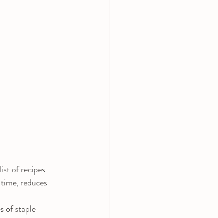
st of recipes 
 time, reduces 
 of staple 