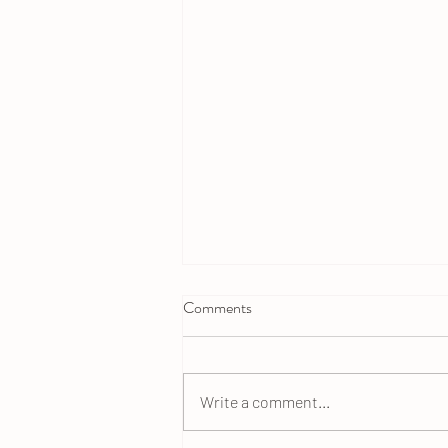
Comments
Write a comment...
Raisin Bran Flax Muffins