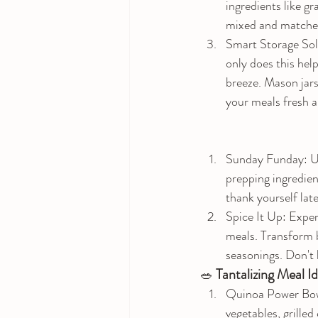
ingredients like gr
mixed and matched
Smart Storage Solu
only does this help
breeze. Mason jars
your meals fresh a
Sunday Funday: Us
prepping ingredient
thank yourself lat
Spice It Up: Exper
meals. Transform ba
seasonings. Don't b
 Tantalizing Meal I
🥗
Quinoa Power Bowl
vegetables, grilled