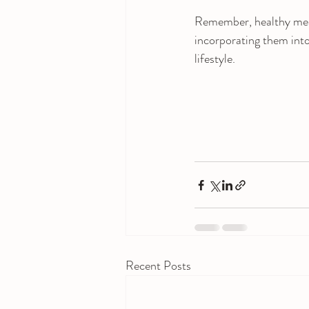
Remember, healthy meal 
incorporating them into 
lifestyle.
Recent Posts