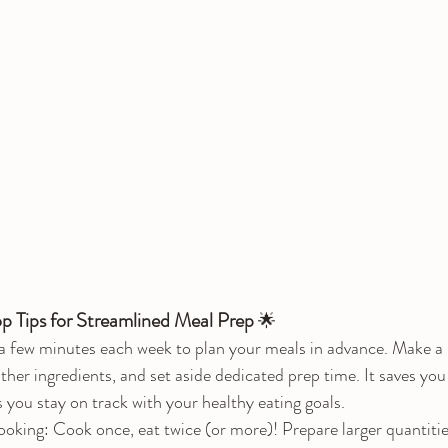
op Tips for Streamlined Meal Prep
 🌟
 few minutes each week to plan your meals in advance. Make a li
ather ingredients, and set aside dedicated prep time. It saves you
s you stay on track with your healthy eating goals.
ing: Cook once, eat twice (or more)! Prepare larger quantities