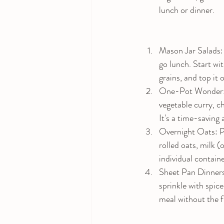
lunch or dinner.
Mason Jar Salads: 
go lunch. Start wi
grains, and top it 
One-Pot Wonder: S
vegetable curry, ch
It's a time-saving 
Overnight Oats: P
rolled oats, milk (
individual contain
Sheet Pan Dinners: 
sprinkle with spice
meal without the f